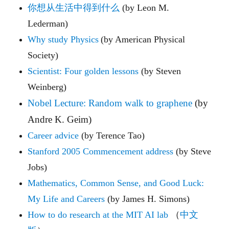
你想从生活中得到什么
(by Leon M.
Lederman)
Why study Physics
(by American Physical
Society)
Scientist: Four golden lessons
(by Steven
Weinberg)
Nobel Lecture: Random walk to graphene
(by
Andre K. Geim)
Career advice
(by Terence Tao)
Stanford 2005 Commencement address
(by Steve
Jobs)
Mathematics, Common Sense, and Good Luck:
My Life and Careers
(by James H. Simons)
How to do research at the MIT AI lab
（
中文