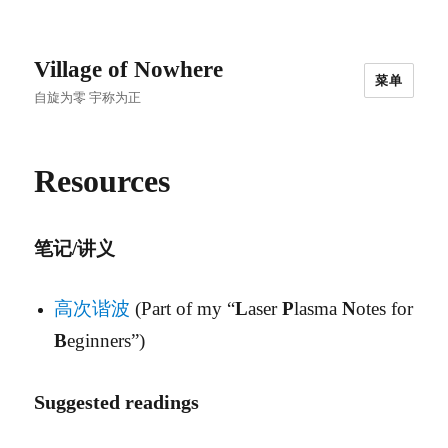
Village of Nowhere
菜单
自旋为零 宇称为正
Resources
笔记/讲义
高次谐波
(Part of my “
L
aser
P
lasma
N
otes for
B
eginners”)
Suggested readings