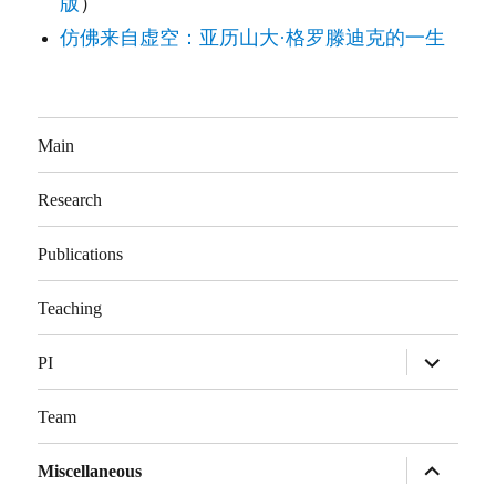
版
）
仿佛来自虚空：亚历山大·格罗滕迪克的一生
Main
Research
Publications
Teaching
展
PI
开
子
菜
Team
单
展
Miscellaneous
开